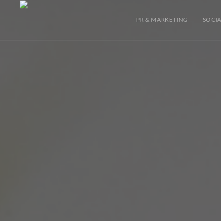
PR & MARKETING
SOCIA