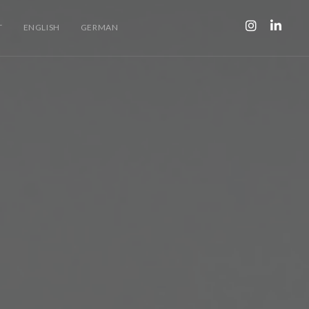
T
ENGLISH
GERMAN