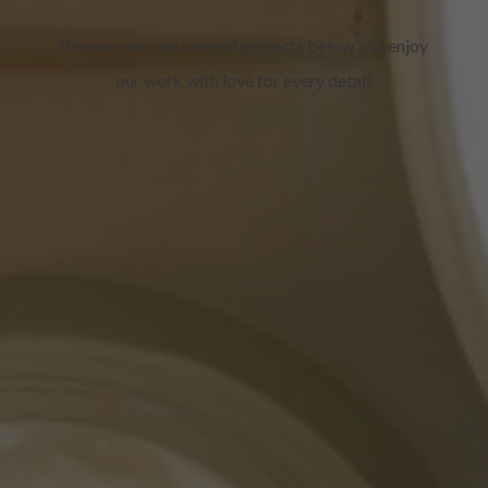
Browse our most recent projects below and enjoy
our work with love for every detail.