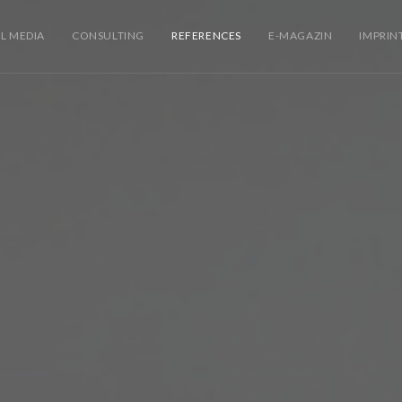
L MEDIA
CONSULTING
REFERENCES
E-MAGAZIN
IMPRIN