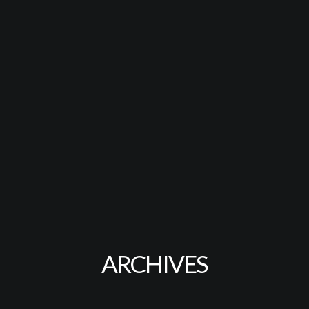
ARCHIVES