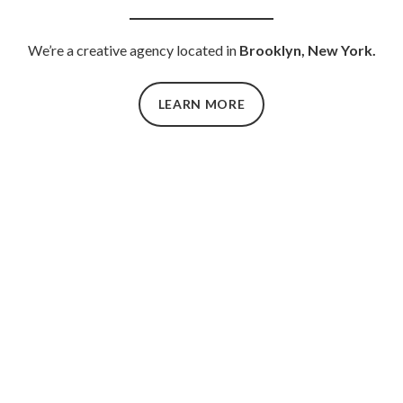
We’re a creative agency located in
Brooklyn, New York.
LEARN MORE