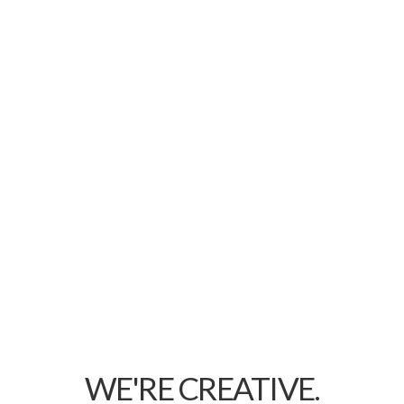
WE'RE CREATIVE.