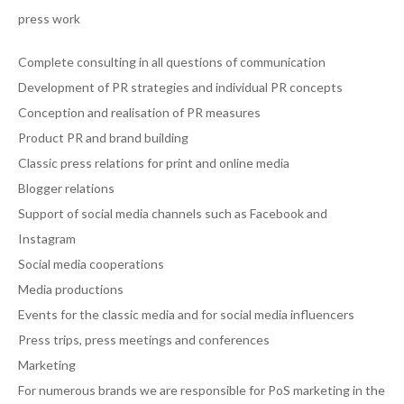
press work
Complete consulting in all questions of communication
Development of PR strategies and individual PR concepts
Conception and realisation of PR measures
Product PR and brand building
Classic press relations for print and online media
Blogger relations
Support of social media channels such as Facebook and
Instagram
Social media cooperations
Media productions
Events for the classic media and for social media influencers
Press trips, press meetings and conferences
Marketing
For numerous brands we are responsible for PoS marketing in the