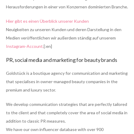
Herausforderungen in einer von Konzernen dominierten Branche.
Hier gibt es einen Überblick unserer Kunden
Neuigkeiten zu unseren Kunden und deren Darstellung in den
Medien veröffentlichen wir außerdem ständig auf unserem
Instagram-Account.
[:en]
PR, social media and marketing for beauty brands
Goldstück is a boutique agency for communication and marketing
that specialises in owner-managed beauty companies in the
premium and luxury sector.
We develop communication strategies that are perfectly tailored
to the client and that completely cover the area of social media in
addition to classic PR measures.
We have our own influencer database with over 900