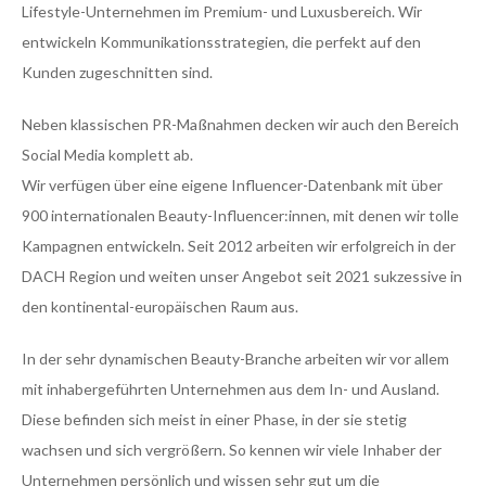
Lifestyle-Unternehmen im Premium- und Luxusbereich. Wir
entwickeln Kommunikationsstrategien, die perfekt auf den
Kunden zugeschnitten sind.
Neben klassischen PR-Maßnahmen decken wir auch den Bereich
Social Media komplett ab.
Wir verfügen über eine eigene Influencer-Datenbank mit über
900 internationalen Beauty-Influencer:innen, mit denen wir tolle
Kampagnen entwickeln. Seit 2012 arbeiten wir erfolgreich in der
DACH Region und weiten unser Angebot seit 2021 sukzessive in
den kontinental-europäischen Raum aus.
In der sehr dynamischen Beauty-Branche arbeiten wir vor allem
mit inhabergeführten Unternehmen aus dem In- und Ausland.
Diese befinden sich meist in einer Phase, in der sie stetig
wachsen und sich vergrößern. So kennen wir viele Inhaber der
Unternehmen persönlich und wissen sehr gut um die