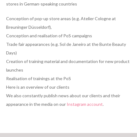
stores in German-speaking countries
Conception of pop-up store areas (e.g. Atelier Cologne at
Breuninger Düsseldorf),
Conception and realisation of PoS campaigns
Trade fair appearances (e.g. Sol de Janeiro at the Bunte Beauty
Days)
Creation of training material and documentation for new product
launches
Realisation of trainings at the PoS
Here is an overview of our clients
We also constantly publish news about our clients and their
appearance in the media on our
Instagram account
.