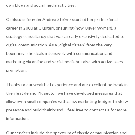
own blogs and social media activities.
Goldstück founder Andrea Steiner started her professional
career in 2000 at ClusterConsulting (now Oliver Wyman), a
strategy consultancy that was already exclusively dedicated to
digital communication. As a „digital citizen“ from the very
beginning, she deals intensively with communication and
marketing via online and social media but also with active sales
promotion.
Thanks to our wealth of experience and our excellent network in
the lifestyle and PR sector, we have developed measures that
allow even small companies with a low marketing budget to show
presence and build their brand – feel free to contact us for more
information.
Our services include the spectrum of classic communication and