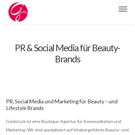
PR & Social Media für Beauty-
Brands
PR, Social Media und Marketing für Beauty – und
Lifestyle Brands
Goldstück ist eine Boutique-Agentur für Kommunikation und
Marketing. Wir sind spezialisiert auf inhabergeführte Beauty- und