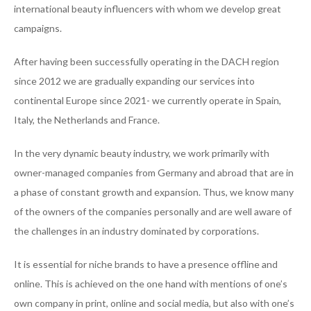
international beauty influencers with whom we develop great
campaigns.
After having been successfully operating in the DACH region
since 2012 we are gradually expanding our services into
continental Europe since 2021- we currently operate in Spain,
Italy, the Netherlands and France.
In the very dynamic beauty industry, we work primarily with
owner-managed companies from Germany and abroad that are in
a phase of constant growth and expansion. Thus, we know many
of the owners of the companies personally and are well aware of
the challenges in an industry dominated by corporations.
It is essential for niche brands to have a presence offline and
online. This is achieved on the one hand with mentions of one’s
own company in print, online and social media, but also with one’s