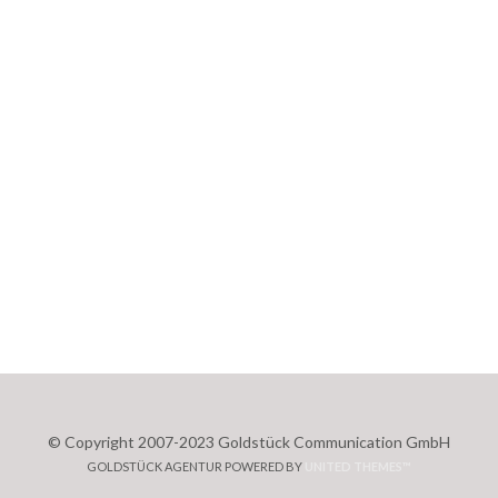
© Copyright 2007-2023 Goldstück Communication GmbH
GOLDSTÜCK AGENTUR POWERED BY
UNITED THEMES™