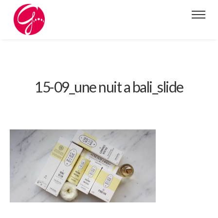
15-09_une nuit a bali_slide