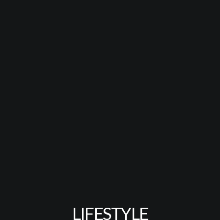
LIFESTYLE