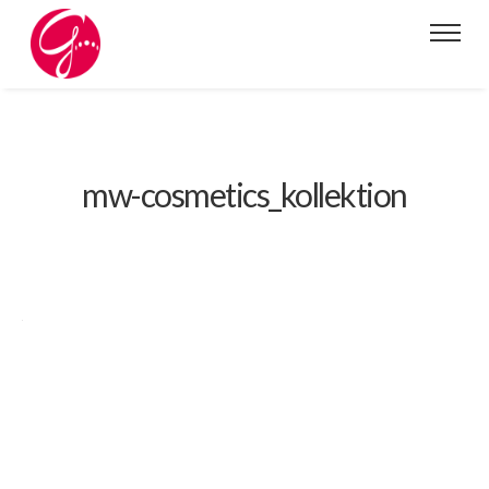
mw-cosmetics_kollektion