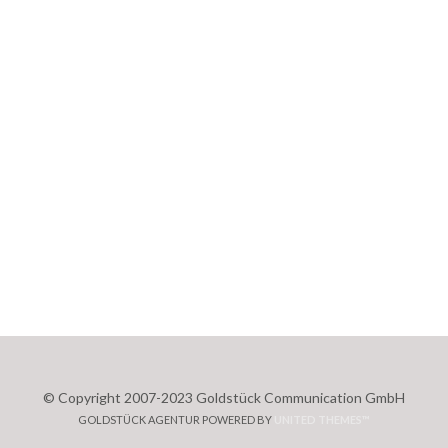
© Copyright 2007-2023 Goldstück Communication GmbH
GOLDSTÜCK AGENTUR POWERED BY
UNITED THEMES™