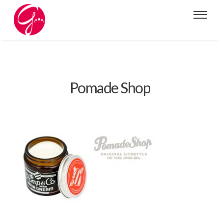
Pomade Shop