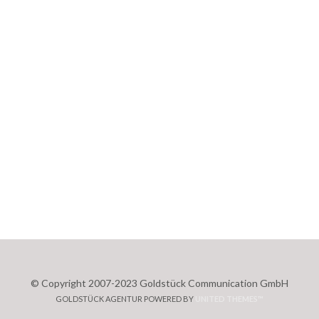
© Copyright 2007-2023 Goldstück Communication GmbH
GOLDSTÜCK AGENTUR POWERED BY
UNITED THEMES™