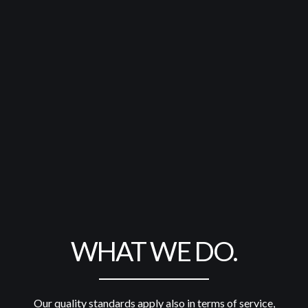
WHAT WE DO.
Our quality standards apply also in terms of service,