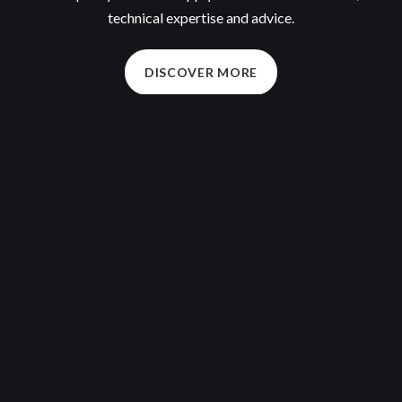
technical expertise and advice.
DISCOVER MORE