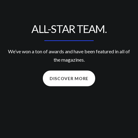
ALL-STAR TEAM.
We’ve won a ton of awards and have been featured in all of
the magazines.
DISCOVER MORE