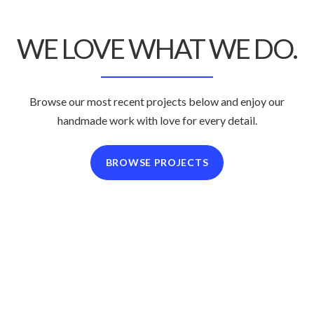
WE LOVE WHAT
WE DO.
Browse our most recent projects below and enjoy
our
handmade work with love for every detail.
BROWSE PROJECTS