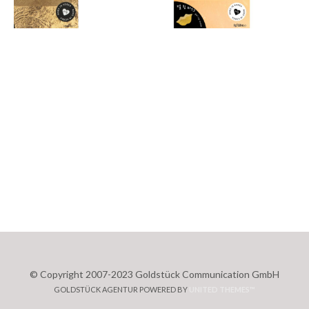
© Copyright 2007-2023 Goldstück Communication GmbH
GOLDSTÜCK AGENTUR POWERED BY
UNITED THEMES™