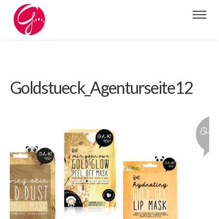
Goldstueck_Agenturseite12