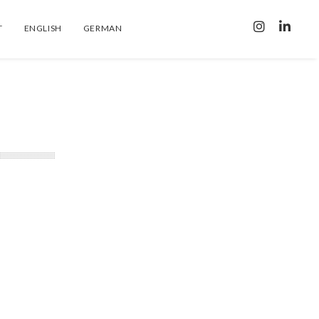
T
ENGLISH
GERMAN