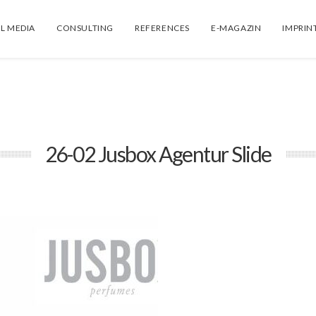
L MEDIA
CONSULTING
REFERENCES
E-MAGAZIN
IMPRIN
26-02 Jusbox Agentur Slide