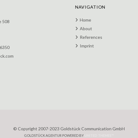
NAVIGATION
Home
e 508
About
References
Imprint
 6350
eck.com
© Copyright 2007-2023 Goldstück Communication GmbH
GOLDSTÜCK AGENTUR POWERED BY
UNITED THEMES™