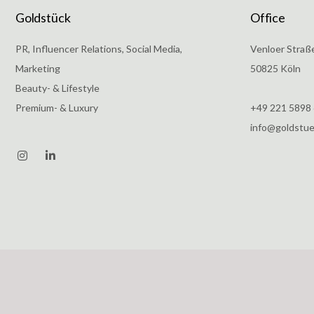
Goldstück
Office
PR, Influencer Relations, Social Media,
Venloer Straß
Marketing
50825 Köln
Beauty- & Lifestyle
Premium- & Luxury
+49 221 5898
info@goldstu