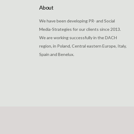
About
We have been developing PR- and Social
Media-Strategies for our clients since 2013.
We are working successfully in the DACH
region, in Poland, Central eastern Europe, Italy,
Spain and Benelux.