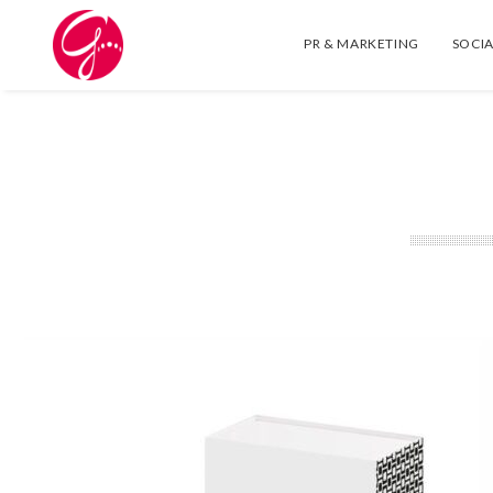
PR & MARKETING
SOCIA