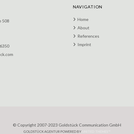
NAVIGATION
Home
e 508
About
References
Imprint
 6350
eck.com
© Copyright 2007-2023 Goldstück Communication GmbH
GOLDSTÜCK AGENTUR POWERED BY
UNITED THEMES™