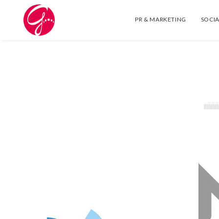
PR & MARKETING
SOCIA