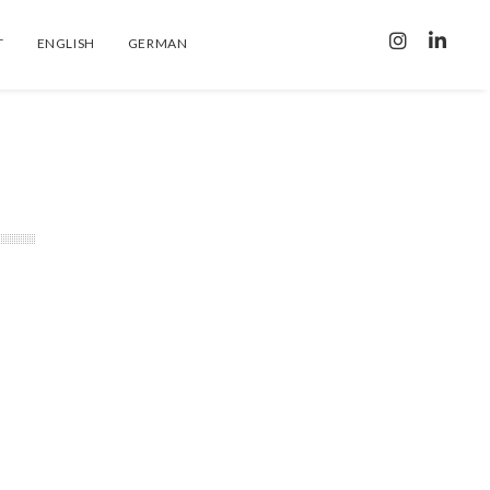
T
ENGLISH
GERMAN