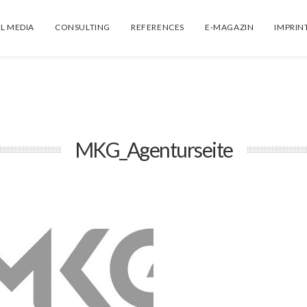
L MEDIA
CONSULTING
REFERENCES
E-MAGAZIN
IMPRIN
MKG_Agenturseite