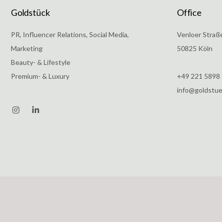
Goldstück
Office
PR, Influencer Relations, Social Media,
Venloer Straß
Marketing
50825 Köln
Beauty- & Lifestyle
Premium- & Luxury
+49 221 5898
info@goldstu