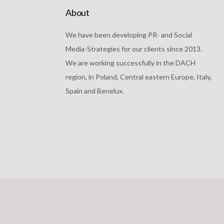
About
We have been developing PR- and Social
Media-Strategies for our clients since 2013.
We are working successfully in the DACH
region, in Poland, Central eastern Europe, Italy,
Spain and Benelux.