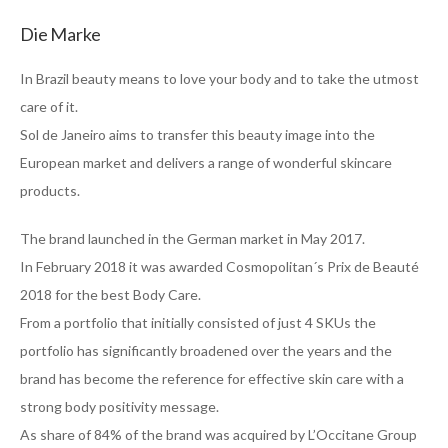
Die Marke
In Brazil beauty means to love your body and to take the utmost
care of it.
Sol de Janeiro aims to transfer this beauty image into the
European market and delivers a range of wonderful skincare
products.
The brand launched in the German market in May 2017.
In February 2018 it was awarded Cosmopolitan´s Prix de Beauté
2018 for the best Body Care.
From a portfolio that initially consisted of just 4 SKUs the
portfolio has significantly broadened over the years and the
brand has become the reference for effective skin care with a
strong body positivity message.
As share of 84% of the brand was acquired by L’Occitane Group