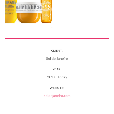
CLIENT:
Sol de Janeiro
YEAR:
2017 - today
WEBSITE:
soldejaneiro.com