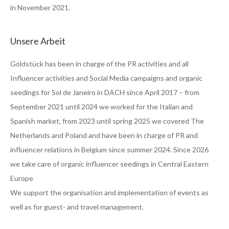
in November 2021.
Unsere Arbeit
Goldstück has been in charge of the PR activities and all
Influencer activities and Social Media campaigns and organic
seedings for Sol de Janeiro in DACH since April 2017 – from
September 2021 until 2024 we worked for the Italian and
Spanish market, from 2023 until spring 2025 we covered The
Netherlands and Poland and have been in charge of PR and
influencer relations in Belgium since summer 2024. Since 2026
we take care of organic influencer seedings in Central Eastern
Europe
We support the organisation and implementation of events as
well as for guest- and travel management.