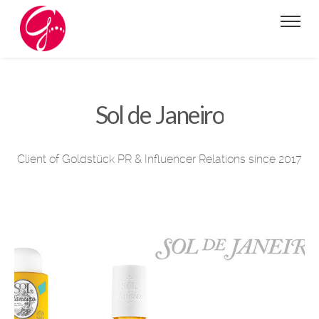
Sol de Janeiro
Client of Goldstück PR & Influencer Relations since 2017